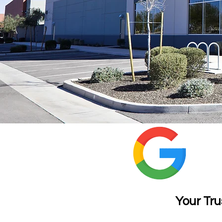
Wi
Your Tru