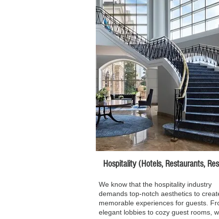
Hospitality (Hotels, Restaurants, Resor
We know that the hospitality industry
demands top-notch aesthetics to creat
memorable experiences for guests. F
elegant lobbies to cozy guest rooms, 