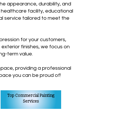
the appearance, durability, and
 healthcare facility, educational
nal service tailored to meet the
pression for your customers,
 exterior finishes, we focus on
ong-term value.
pace, providing a professional
 space you can be proud of!
Top Commercial Painting
Services