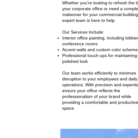
Whether you're looking to refresh the l
your corporate office or need a comple
makeover for your commercial building
expert team is here to help.
Our Services Include:
Interior office painting, including lobbi
conference rooms
Accent walls and custom color scheme
Professional touch-ups for maintaining
polished look
​Our team works efficiently to minimize
disruption to your employees and daily
operations. With precision and experti
ensure your office reflects the
professionalism of your brand while
providing a comfortable and productiv
space.