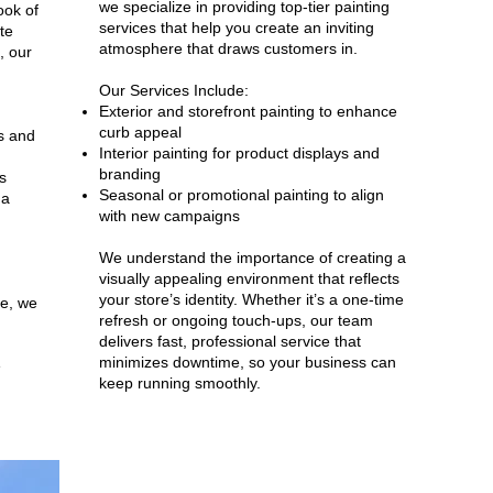
we specialize in providing top-tier painting
ook of
services that help you create an inviting
te
atmosphere that draws customers in.
, our
Our Services Include:
Exterior and storefront painting to enhance
curb appeal
es and
Interior painting for product displays and
branding
s
Seasonal or promotional painting to align
 a
with new campaigns
We understand the importance of creating a
visually appealing environment that reflects
your store’s identity. Whether it’s a one-time
se, we
refresh or ongoing touch-ups, our team
delivers fast, professional service that
minimizes downtime, so your business can
e
keep running smoothly.