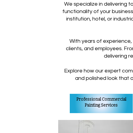
We specialize in delivering 
functionality of your business
institution, hotel, or indust
With years of experience,
clients, and employees. From
delivering r
Explore how our expert comm
and polished look that 
Professional Commercial
Painting Services