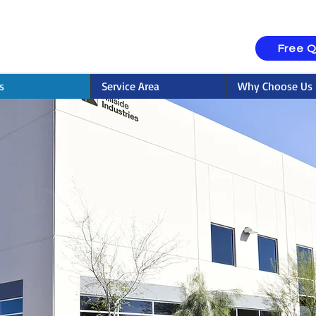
Free 
s
Service Area
Why Choose Us
rcial Painting Serv
Concord, NC