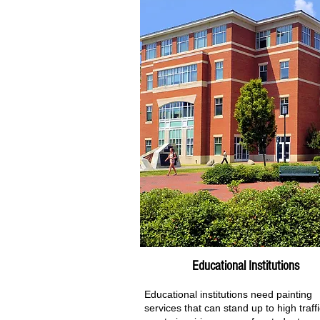
Educational Institutions
Educational institutions need painting
services that can stand up to high traff