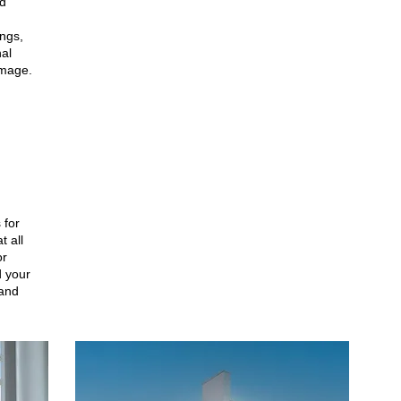
nd
ngs,
al
image.
 for
t all
or
 your
 and