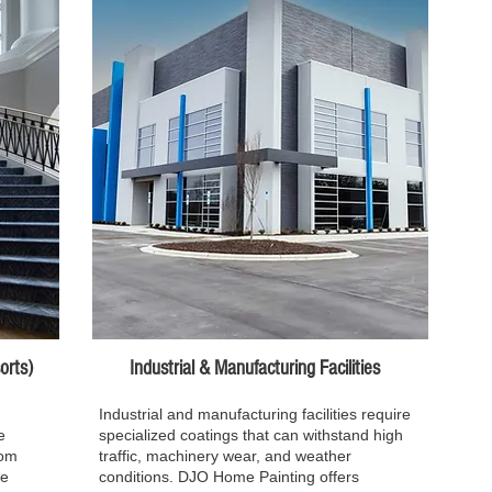
ts)​​
Industrial & Manufacturing Facilities
Industrial and manufacturing facilities require
e
specialized coatings that can withstand high
rom
traffic, machinery wear, and weather
we
conditions. DJO Home Painting offers