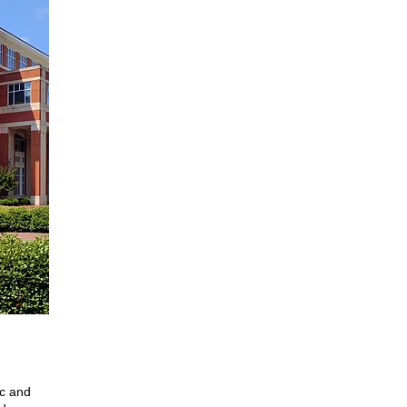
ic and