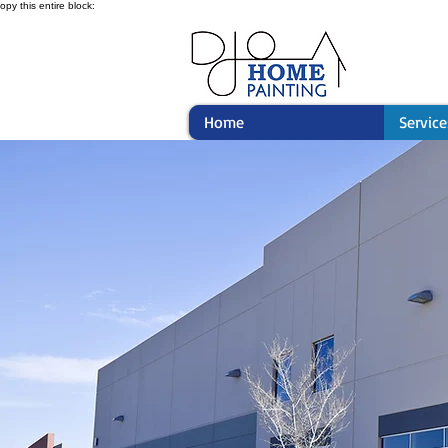
opy this entire block:
Home
Service
Comme