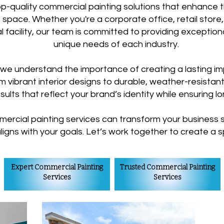
top-quality commercial painting solutions that enhance 
 space. Whether you're a corporate office, retail store,
rial facility, our team is committed to providing exceptio
unique needs of each industry.
 we understand the importance of creating a lasting im
 vibrant interior designs to durable, weather-resistant
esults that reflect your brand’s identity while ensuring l
ercial painting services can transform your business s
aligns with your goals. Let’s work together to create a
Expert Commercial Painting
Trusted Commercial Painting
Services
Services