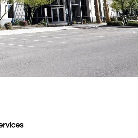
eviews!
ervices