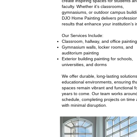
create inspiring spaces for students a
faculty. Whether it’s classrooms,
gymnasiums, or outdoor campus buildi
DJO Home Painting delivers profession
results that enhance your institution’s 
Our Services Include:
Classroom, hallway, and office painting
Gymnasium walls, locker rooms, and
auditorium painting
Exterior building painting for schools,
universities, and dorms
We offer durable, long-lasting solutions
educational environments, ensuring tha
spaces remain vibrant and functional f
years to come. Our team works around
schedule, completing projects on time
with minimal disruption.