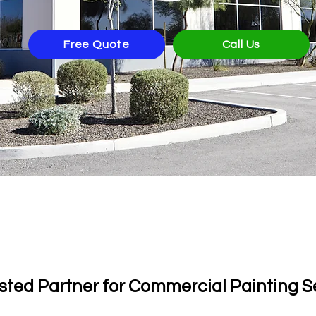
Free Quote
Call Us
th 130 5-Star Google R
sted Partner for Commercial Painting S