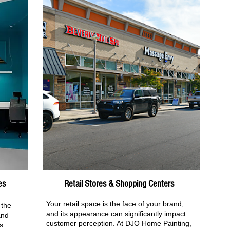
es
Retail Stores & Shopping Centers
Your retail space is the face of your brand,
 the
and its appearance can significantly impact
and
customer perception. At DJO Home Painting,
s.