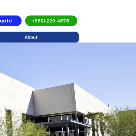
Quote
(980) 229-4575
About
ices in