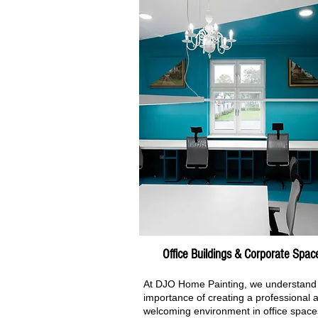
Office Buildings & Corporate Spac
At DJO Home Painting, we understand
importance of creating a professional 
welcoming environment in office space