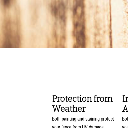
Bene
Protection from
I
Weather
A
Both painting and staining protect
Bot
your fence from UV damage,
yo