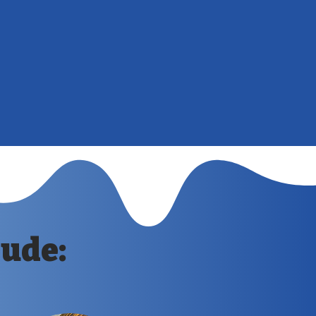
 your landscape and can significantly
pearance of your property.
: Preventative measures like painting and
p avoid expensive fence repairs or
 by prolonging the lifespan of your fence.
lude: