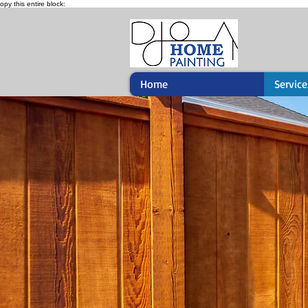
opy this entire block:
Home
Service
Fence Pain