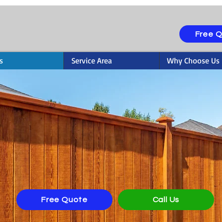
Free 
s
Service Area
Why Choose Us
ting & Staining in C
Free Quote
Call Us