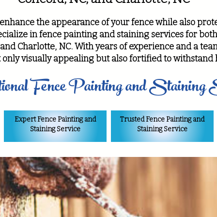
 enhance the appearance of your fence while also prote
ialize in fence painting and staining services for bot
and Charlotte, NC. With years of experience and a team
 only visually appealing but also fortified to withstan
ional Fence Painting and Staining 
Expert Fence Painting and
Trusted Fence Painting and
Staining Service
Staining Service