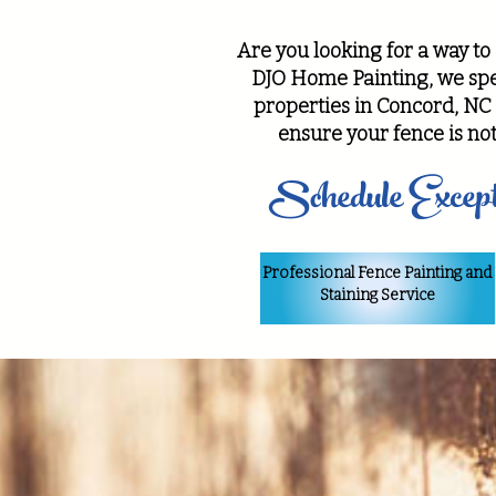
Are you looking for a way to
DJO Home Painting, we spec
properties in Concord, NC 
ensure your fence is not
Schedule Except
Professional Fence Painting and
Staining Service