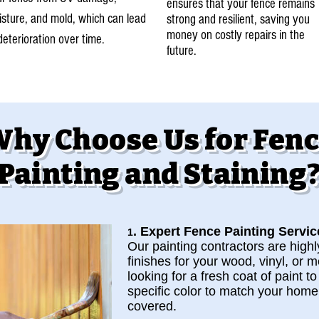
ensures that your fence remains
sture, and mold, which can lead
strong and resilient, saving you
money on costly repairs in the
deterioration over time.
future.
hy Choose Us for Fen
Painting and Staining
. Expert Fence Painting Servic
1
Our painting contractors are highly
finishes for your wood, vinyl, or 
looking for a fresh coat of paint t
specific color to match your home’
covered.