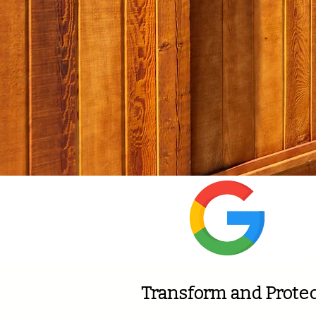
Wi
Transform and Protec