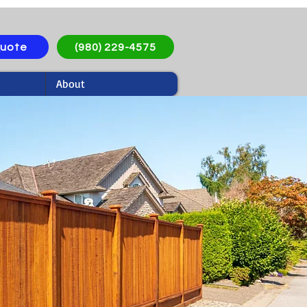
Quote
(980) 229-4575
About
oncord, NC