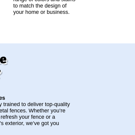
to match the design of
your home or business.
ce
?
es
 trained to deliver top-quality
metal fences. Whether you’re
o refresh your fence or a
s exterior, we’ve got you