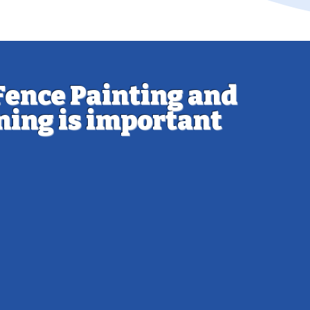
Fence Painting and
ning is important
 the integrity of your fence is essential to
t lasts for many years. Painting or staining
r fence offers a number of benefits:
tion: Wood fences are especially
to moisture, UV rays, and pests. A quality
t acts as a barrier, keeping your fence
tact.
thetic Appeal: A well-maintained fence