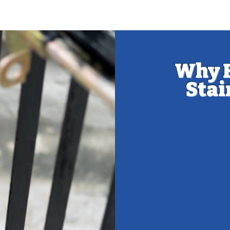
​Why 
Stai
Maintaining
ensuring i
you
Wood Protec
susceptible 
stain or pain
strong and in
Enhanced Aes