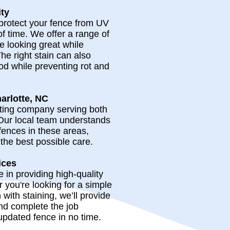
ity
 protect your fence from UV
of time. We offer a range of
e looking great while
The right stain can also
od while preventing rot and
arlotte, NC
nting company serving both
Our local team understands
fences in these areas,
the best possible care.
ices
in providing high-quality
 you're looking for a simple
n with staining, we’ll provide
nd complete the job
 updated fence in no time.