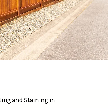
eviews!
ing and Staining in