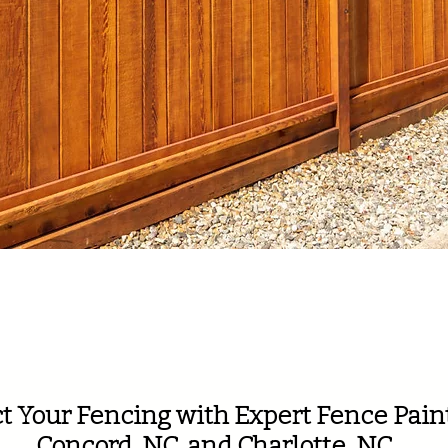
th 130 5-Star Google R
t Your Fencing with Expert Fence Paint
Concord, NC, and Charlotte, NC