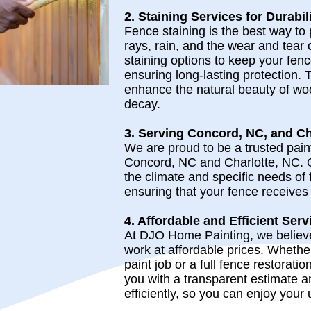
2. Staining Services for Durabil
Fence staining is the best way to
rays, rain, and the wear and tear 
staining options to keep your fenc
ensuring long-lasting protection. 
enhance the natural beauty of wo
decay.
3. Serving Concord, NC, and Ch
We are proud to be a trusted pai
Concord, NC and Charlotte, NC. 
the climate and specific needs of 
ensuring that your fence receives 
4. Affordable and Efficient Serv
At DJO Home Painting, we believe 
work at affordable prices. Whether
paint job or a full fence restoratio
you with a transparent estimate a
efficiently, so you can enjoy your