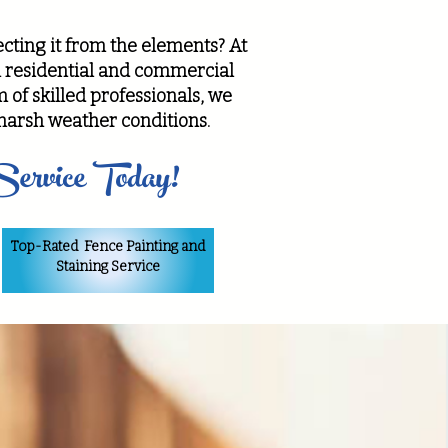
cting it from the elements? At
h residential and commercial
 of skilled professionals, we
d harsh weather conditions.
Service Today!
Top-Rated Fence Painting and
Staining Service