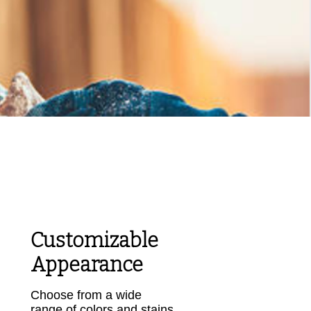
g and
Customizable
Appearance
Choose from a wide
range of colors and stains