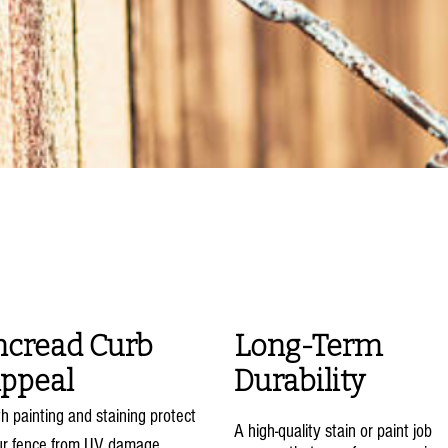
fits of Fence Paintin
Staining
ncread Curb
Long-Term
ppeal
Durability
h painting and staining protect
A high-quality stain or paint job
ur fence from UV damage,