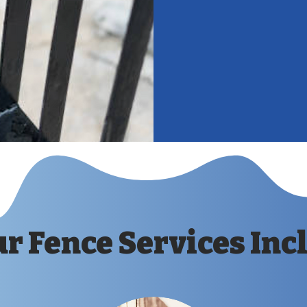
complements
boost the ap
Cost Savings
staining hel
replacements
r Fence Services Inc