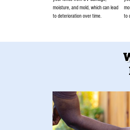
moisture, and mold, which can lead
moi
to deterioration over time.
to 
W