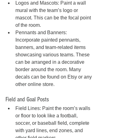
Logos and Mascots: Paint a wall 
mural with the team’s logo or 
mascot. This can be the focal point 
of the room.
Pennants and Banners: 
Incorporate painted pennants, 
banners, and team-related items 
showcasing various teams. These 
can be arranged in a decorative 
border around the room. Many 
decals can be found on Etsy or any 
other online store.
Field and Goal Posts
Field Lines: Paint the room’s walls 
or floor to look like a football, 
soccer, or baseball field, complete 
with yard lines, end zones, and 
other field markers.