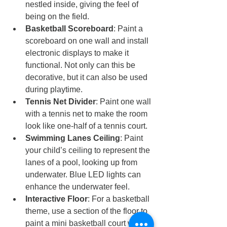
nestled inside, giving the feel of 
being on the field.
Basketball Scoreboard
: Paint a 
scoreboard on one wall and install 
electronic displays to make it 
functional. Not only can this be 
decorative, but it can also be used 
during playtime.
Tennis Net Divider
: Paint one wall 
with a tennis net to make the room 
look like one-half of a tennis court.
Swimming Lanes Ceiling
: Paint 
your child’s ceiling to represent the 
lanes of a pool, looking up from 
underwater. Blue LED lights can 
enhance the underwater feel.
Interactive Floor
: For a basketball 
theme, use a section of the floor to 
paint a mini basketball court where 