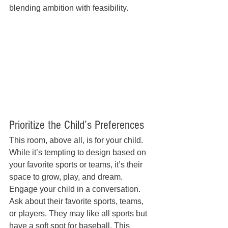
blending ambition with feasibility.
Prioritize the Child’s Preferences
This room, above all, is for your child. 
While it’s tempting to design based on 
your favorite sports or teams, it’s their 
space to grow, play, and dream. 
Engage your child in a conversation. 
Ask about their favorite sports, teams, 
or players. They may like all sports but 
have a soft spot for baseball. This 