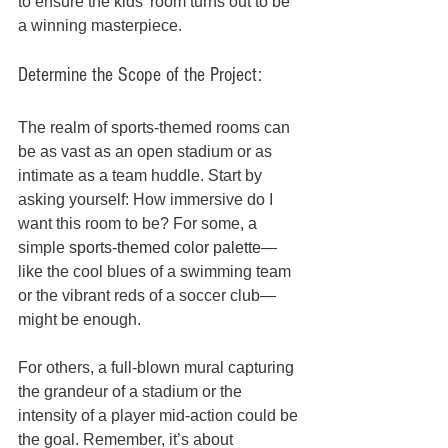
to ensure the kids’ room turns out to be 
a winning masterpiece.
Determine the Scope of the Project:
The realm of sports-themed rooms can 
be as vast as an open stadium or as 
intimate as a team huddle. Start by 
asking yourself: How immersive do I 
want this room to be? For some, a 
simple 
sports-themed color palette
—
like the cool blues of a swimming team 
or the vibrant reds of a soccer club—
might be enough. 
For others, a full-blown mural capturing 
the grandeur of a stadium or the 
intensity of a player mid-action could be 
the goal. Remember, it’s about 