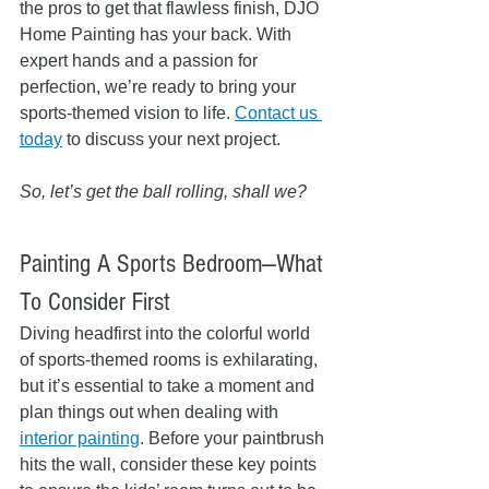
the pros to get that flawless finish, DJO 
Home Painting has your back. With 
expert hands and a passion for 
perfection, we’re ready to bring your 
sports-themed vision to life. 
Contact us 
today
 to discuss your next project.
So, let’s get the ball rolling, shall we? 
Painting A Sports Bedroom—What 
To Consider First
Diving headfirst into the colorful world 
of sports-themed rooms is exhilarating, 
but it’s essential to take a moment and 
plan things out when dealing with 
interior painting
. Before your paintbrush 
hits the wall, consider these key points 