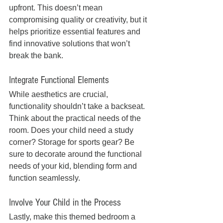
upfront. This doesn’t mean 
compromising quality or creativity, but it 
helps prioritize essential features and 
find innovative solutions that won’t 
break the bank.
Integrate Functional Elements
While aesthetics are crucial, 
functionality shouldn’t take a backseat. 
Think about the practical needs of the 
room. Does your child need a study 
corner? Storage for sports gear? Be 
sure to decorate around the functional 
needs of your kid, blending form and 
function seamlessly.
Involve Your Child in the Process
Lastly, make this themed bedroom a 