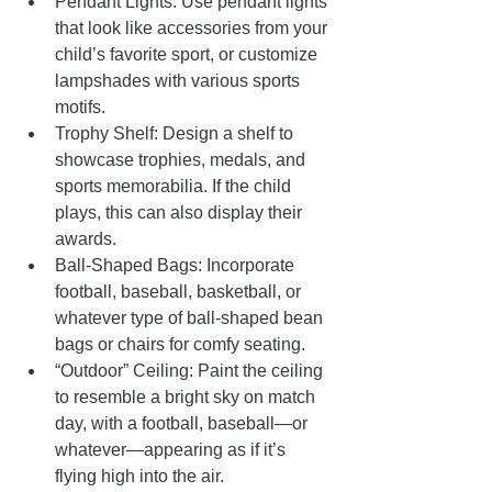
Pendant Lights: Use pendant lights 
that look like accessories from your 
child’s favorite sport, or customize 
lampshades with various sports 
motifs.
Trophy Shelf: Design a shelf to 
showcase trophies, medals, and 
sports memorabilia. If the child 
plays, this can also display their 
awards.
Ball-Shaped Bags: Incorporate 
football, baseball, basketball, or 
whatever type of ball-shaped bean 
bags or chairs for comfy seating.
“Outdoor” Ceiling: Paint the ceiling 
to resemble a bright sky on match 
day, with a football, baseball—or 
whatever—appearing as if it’s 
flying high into the air.