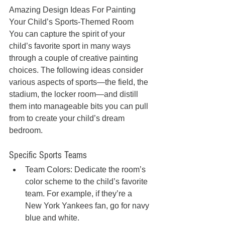
Amazing Design Ideas For Painting 
Your Child’s Sports-Themed Room
You can capture the spirit of your 
child’s favorite sport in many ways 
through a couple of creative painting 
choices. The following ideas consider 
various aspects of sports—the field, the 
stadium, the locker room—and distill 
them into manageable bits you can pull 
from to create your child’s dream 
bedroom.
Specific Sports Teams
Team Colors: Dedicate the room’s 
color scheme to the child’s favorite 
team. For example, if they’re a 
New York Yankees fan, go for navy 
blue and white.