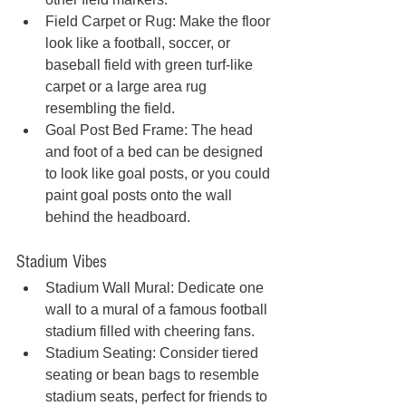
Field Carpet or Rug: Make the floor 
look like a football, soccer, or 
baseball field with green turf-like 
carpet or a large area rug 
resembling the field.
Goal Post Bed Frame: The head 
and foot of a bed can be designed 
to look like goal posts, or you could 
paint goal posts onto the wall 
behind the headboard.
Stadium Vibes
Stadium Wall Mural: Dedicate one 
wall to a mural of a famous football 
stadium filled with cheering fans.
Stadium Seating: Consider tiered 
seating or bean bags to resemble 
stadium seats, perfect for friends to 