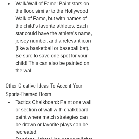
Walk/Wall of Fame: Paint stars on 
the floor, similar to the Hollywood 
Walk of Fame, but with names of 
the child’s favorite athletes. Each 
star could have the athlete’s name, 
jersey number, and a relevant icon 
(like a basketball or baseball bat). 
Be sure to save one spot for your 
child! This can also be painted on 
the wall. 
Other Creative Ideas To Accent Your 
Sports-Themed Room
Tactics Chalkboard: Paint one wall 
or section of wall with chalkboard 
paint where match strategies can 
be drawn or favorite plays can be 
recreated.