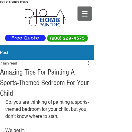
opy this entire block:
Free Quote
(980) 229-4575
Post
7 min read
Amazing Tips For Painting A
Sports-Themed Bedroom For Your
Child
So, you are thinking of painting a sports-
themed bedroom for your child, but you 
don’t know where to start. 
We get it. 