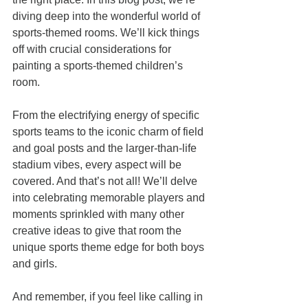
diving deep into the wonderful world of 
sports-themed rooms. We’ll kick things 
off with crucial considerations for 
painting a sports-themed children’s 
room. 
From the electrifying energy of specific 
sports teams to the iconic charm of field 
and goal posts and the larger-than-life 
stadium vibes, every aspect will be 
covered. And that’s not all! We’ll delve 
into celebrating memorable players and 
moments sprinkled with many other 
creative ideas to give that room the 
unique sports theme edge for both boys 
and girls.
And remember, if you feel like calling in 