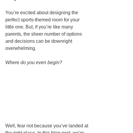
You’re excited about designing the 
perfect sports-themed room for your 
little one. But, if you’re like many 
parents, the sheer number of options 
and decisions can be downright 
overwhelming. 
Where do you even begin?
Well, fear not because you’ve landed at 
the right place. In this blog post, we’re 