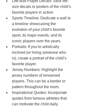
Life-size Player Decals: Stick life-
size decals or posters of the child’s 
favorite players in action.
Sports Timeline: Dedicate a wall to 
a timeline showcasing the 
evolution of your child’s favorite 
sport, its major events, and its 
iconic players over the years.
Portraits: If you’re artistically 
inclined (or hiring someone who 
is), create a portrait of the child’s 
favorite player.
Jersey Numbers: Highlight the 
jersey numbers of renowned 
players. This can be a border or 
pattern throughout the room.
Inspirational Quotes: Incorporate 
quotes from famous athletes that 
can motivate the child daily. 