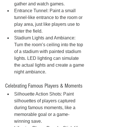
gather and watch games.
Entrance Tunnel: Paint a small 
tunnel-like entrance to the room or 
play area, just like players use to 
enter the field.
Stadium Lights and Ambiance: 
Turn the room’s ceiling into the top 
of a stadium with painted stadium 
lights. LED lighting can simulate 
the actual lights and create a game 
night ambiance.
Celebrating Famous Players & Moments
Silhouette Action Shots: Paint 
silhouettes of players captured 
during famous moments, like a 
memorable goal or a game-
winning save.