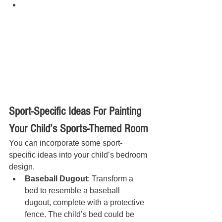
Sport-Specific Ideas For Painting 
Your Child’s Sports-Themed Room
You can incorporate some sport-
specific ideas into your child’s bedroom 
design.
Baseball Dugout
: Transform a 
bed to resemble a baseball 
dugout, complete with a protective 
fence. The child’s bed could be 