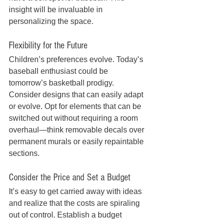
insight will be invaluable in 
personalizing the space.
Flexibility for the Future
Children’s preferences evolve. Today’s 
baseball enthusiast could be 
tomorrow’s basketball prodigy. 
Consider designs that can easily adapt 
or evolve. Opt for elements that can be 
switched out without requiring a room 
overhaul—think removable decals over 
permanent murals or easily repaintable 
sections.
Consider the Price and Set a Budget
It’s easy to get carried away with ideas 
and realize that the costs are spiraling 
out of control. Establish a budget 