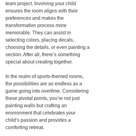
team project. Involving your child 
ensures the room aligns with their 
preferences and makes the 
transformation process more 
memorable. They can assist in 
selecting colors, placing decals, 
choosing the details, or even painting a 
section. After all, there’s something 
special about creating together.
In the realm of sports-themed rooms, 
the possibilities are as endless as a 
game going into overtime. Considering 
these pivotal points, you’re not just 
painting walls but crafting an 
environment that celebrates your 
child’s passion and provides a 
comforting retreat.