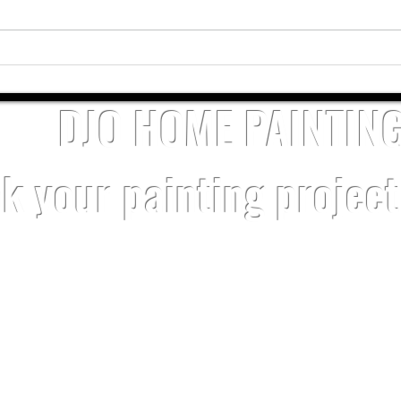
Why Kannapolis Homeowners Choose
Profes
DJO Home Painting
Harris
DJO HOME PAINTIN
k your painting projec
SERVICE AREAS
Charlotte
Resident
Cornelius
Kannapolis
Ballantyne
Commerci
Davidson
Matthews
Belmont
Interior P
Harrisburg
Mint Hill
Concord
Exterior P
Huntersville
​Turnover 
Power W