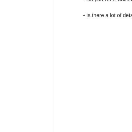
• Is there a lot of de