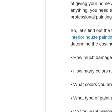
of giving your home a
anything, you need t
professional painting
So, let’s find out th
interior house painti
determine the costin
• How much damage t
• How many colors a
• What colors you ar
• What type of paint
• Do you want wallpa