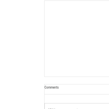
Comments