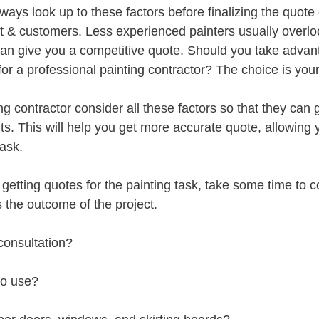
lways look up to these factors before finalizing the quote 
nt & customers. Less experienced painters usually overlo
can give you a competitive quote. Should you take advant
for a professional painting contractor? The choice is your
ng contractor consider all these factors so that they can 
lts. This will help you get more accurate quote, allowing
task.
 getting quotes for the painting task, take some time to c
s the outcome of the project.
consultation?
to use?