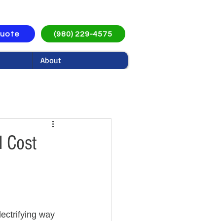
Quote
(980) 229-4575
About
l Cost
ectrifying way 