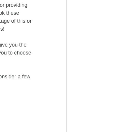
or providing 
ok these 
age of this or 
s!
give you the 
 you to choose 
onsider a few 