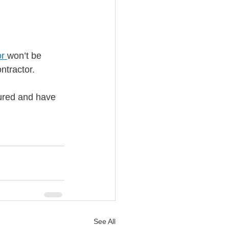
or
won’t be 
ntractor. 
sured and have 
See All