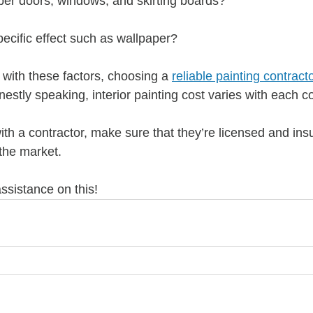
ber doors, windows, and skirting boards?
ecific effect such as wallpaper?
with these factors, choosing a 
reliable painting contract
onestly speaking, interior painting cost varies with each co
ith a contractor, make sure that they’re licensed and in
 the market.
ssistance on this!