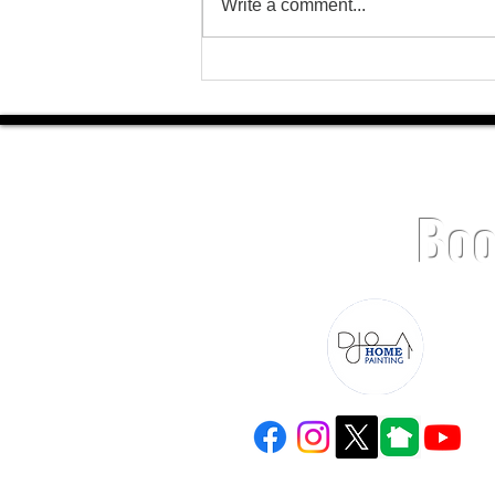
Write a comment...
Charlotte Home Painting Experts: Why
Homeowners Choose DJO Home
Painting
Boo
(980) 229-4575