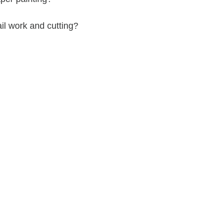
tail work and cutting?