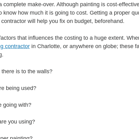
 complete make-over. Although painting is cost-effective;
o know how much it is going to cost. Getting a proper qu
 contractor will help you fix on budget, beforehand.
e factors that influences the costing to a huge extent. Whe
ng contractor
 in Charlotte, or anywhere on globe; these fa
g.
here is to the walls?
re being used?
e going with?
 are you using?
per painting?