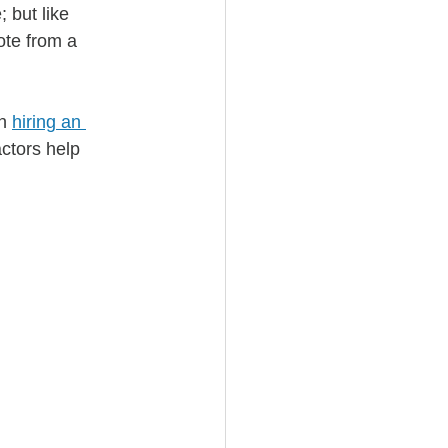
 but like 
ote from a 
n 
hiring an 
ctors help 