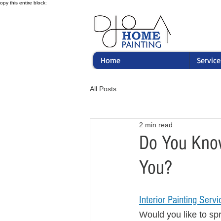
opy this entire block:
Home
Service
All Posts
2 min read
Do You Know
You?
Interior Painting Servi
Would you like to spr