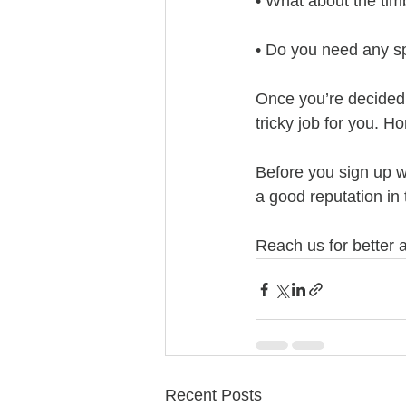
• What about the tim
• Do you need any sp
Once you’re decided 
tricky job for you. H
Before you sign up w
a good reputation in
Reach us for better a
Recent Posts