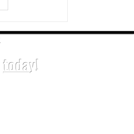
sional House Painters in
burg, NC – DJO Home Painting
G
t
toda
y!
SERVICES
ial Painting
Drywall Repair
al Painting
Epoxy Floor
ainting
Trim Installation
ainting
Kitchen Cabinets Painting
Painting
Popcorn Ceiling Removal
ashing
Sell Ready