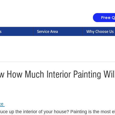
Free 
s
Service Area
Why Choose Us
 How Much Interior Painting Wil
ce 
uce up the interior of your house? Painting is the most el