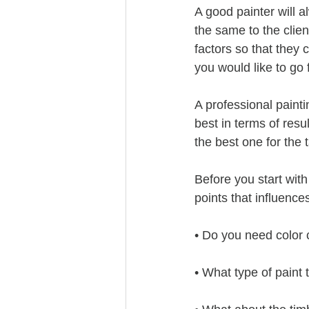
A good painter will a
the same to the clie
factors so that they 
you would like to go 
A professional painti
best in terms of resu
the best one for the 
Before you start with
points that influence
• Do you need color 
• What type of paint 