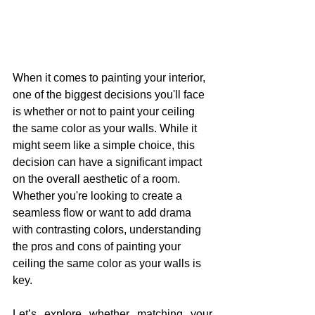
When it comes to painting your interior, 
one of the biggest decisions you'll face 
is whether or not to paint your ceiling 
the same color as your walls. While it 
might seem like a simple choice, this 
decision can have a significant impact 
on the overall aesthetic of a room. 
Whether you're looking to create a 
seamless flow or want to add drama 
with contrasting colors, understanding 
the pros and cons of painting your 
ceiling the same color as your walls is 
key.
Let’s explore whether matching your 