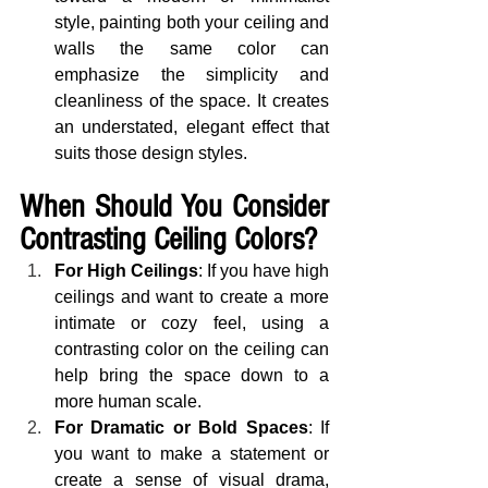
style, painting both your ceiling and 
walls the same color can 
emphasize the simplicity and 
cleanliness of the space. It creates 
an understated, elegant effect that 
suits those design styles.
When Should You Consider 
Contrasting Ceiling Colors?
For High Ceilings
: If you have high 
ceilings and want to create a more 
intimate or cozy feel, using a 
contrasting color on the ceiling can 
help bring the space down to a 
more human scale.
For Dramatic or Bold Spaces
: If 
you want to make a statement or 
create a sense of visual drama, 