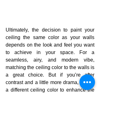
Ultimately, the decision to paint your 
ceiling the same color as your walls 
depends on the look and feel you want 
to achieve in your space. For a 
seamless, airy, and modern vibe, 
matching the ceiling color to the walls is 
a great choice. But if you’re after 
contrast and a little more drama, opt for 
a different ceiling color to enhance the 
overall aesthetic of the room.
No matter which option you choose, 
remember that color has a huge impact 
on the mood and feel of a room. 
Whether you go for matching or 