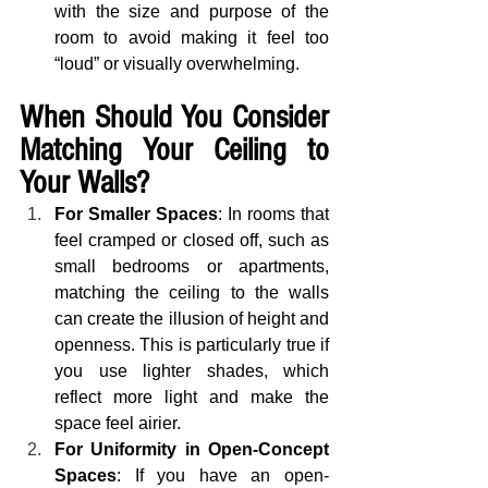
with the size and purpose of the 
room to avoid making it feel too 
“loud” or visually overwhelming.
When Should You Consider 
Matching Your Ceiling to 
Your Walls?
For Smaller Spaces
: In rooms that 
feel cramped or closed off, such as 
small bedrooms or apartments, 
matching the ceiling to the walls 
can create the illusion of height and 
openness. This is particularly true if 
you use lighter shades, which 
reflect more light and make the 
space feel airier.
For Uniformity in Open-Concept 
Spaces
: If you have an open-