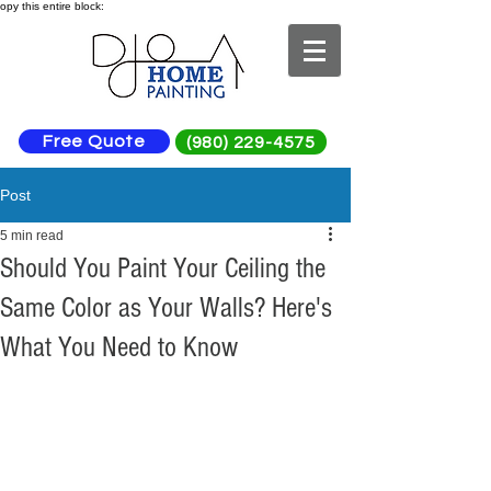
opy this entire block:
Free Quote
(980) 229-4575
Post
5 min read
Should You Paint Your Ceiling the
Same Color as Your Walls? Here's
What You Need to Know