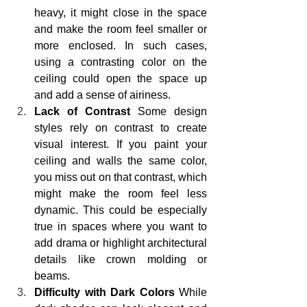
heavy, it might close in the space 
and make the room feel smaller or 
more enclosed. In such cases, 
using a contrasting color on the 
ceiling could open the space up 
and add a sense of airiness.
Lack of Contrast
 Some design 
styles rely on contrast to create 
visual interest. If you paint your 
ceiling and walls the same color, 
you miss out on that contrast, which 
might make the room feel less 
dynamic. This could be especially 
true in spaces where you want to 
add drama or highlight architectural 
details like crown molding or 
beams.
Difficulty with Dark Colors
 While 