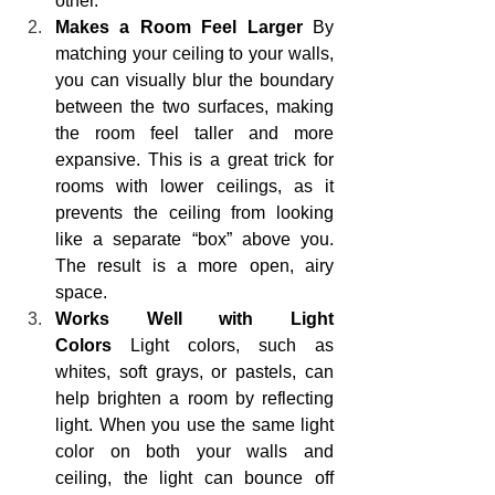
other.
Makes a Room Feel Larger
 By 
matching your ceiling to your walls, 
you can visually blur the boundary 
between the two surfaces, making 
the room feel taller and more 
expansive. This is a great trick for 
rooms with lower ceilings, as it 
prevents the ceiling from looking 
like a separate “box” above you. 
The result is a more open, airy 
space.
Works Well with Light 
Colors
 Light colors, such as 
whites, soft grays, or pastels, can 
help brighten a room by reflecting 
light. When you use the same light 
color on both your walls and 
ceiling, the light can bounce off 