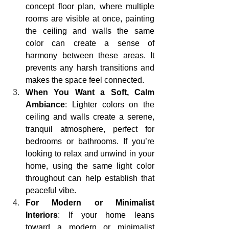
concept floor plan, where multiple 
rooms are visible at once, painting 
the ceiling and walls the same 
color can create a sense of 
harmony between these areas. It 
prevents any harsh transitions and 
makes the space feel connected.
When You Want a Soft, Calm 
Ambiance
: Lighter colors on the 
ceiling and walls create a serene, 
tranquil atmosphere, perfect for 
bedrooms or bathrooms. If you’re 
looking to relax and unwind in your 
home, using the same light color 
throughout can help establish that 
peaceful vibe.
For Modern or Minimalist 
Interiors
: If your home leans 
toward a modern or minimalist 