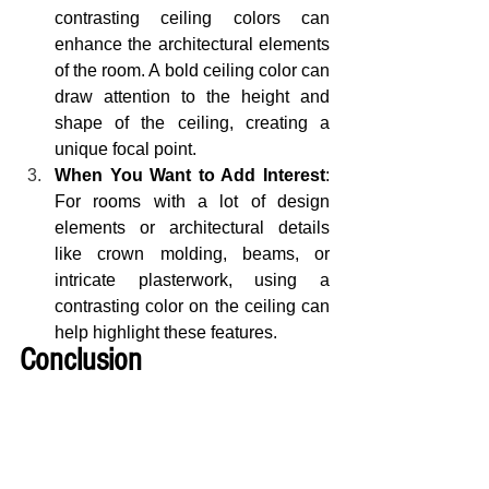
contrasting ceiling colors can 
enhance the architectural elements 
of the room. A bold ceiling color can 
draw attention to the height and 
shape of the ceiling, creating a 
unique focal point.
When You Want to Add Interest
: 
For rooms with a lot of design 
elements or architectural details 
like crown molding, beams, or 
intricate plasterwork, using a 
contrasting color on the ceiling can 
help highlight these features.
Conclusion