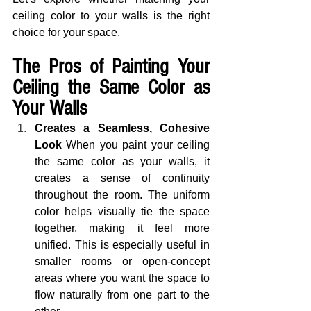
ceiling color to your walls is the right 
choice for your space.
The Pros of Painting Your 
Ceiling the Same Color as 
Your Walls
Creates a Seamless, Cohesive 
Look
 When you paint your ceiling 
the same color as your walls, it 
creates a sense of continuity 
throughout the room. The uniform 
color helps visually tie the space 
together, making it feel more 
unified. This is especially useful in 
smaller rooms or open-concept 
areas where you want the space to 
flow naturally from one part to the 