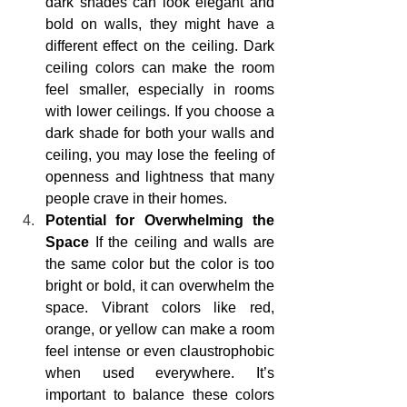
dark shades can look elegant and 
bold on walls, they might have a 
different effect on the ceiling. Dark 
ceiling colors can make the room 
feel smaller, especially in rooms 
with lower ceilings. If you choose a 
dark shade for both your walls and 
ceiling, you may lose the feeling of 
openness and lightness that many 
people crave in their homes.
Potential for Overwhelming the 
Space
 If the ceiling and walls are 
the same color but the color is too 
bright or bold, it can overwhelm the 
space. Vibrant colors like red, 
orange, or yellow can make a room 
feel intense or even claustrophobic 
when used everywhere. It’s 
important to balance these colors 