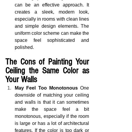
can be an effective approach. It 
creates a sleek, modern look, 
especially in rooms with clean lines 
and simple design elements. The 
uniform color scheme can make the 
space feel sophisticated and 
polished.
The Cons of Painting Your 
Ceiling the Same Color as 
Your Walls
May Feel Too Monotonous
 One 
downside of matching your ceiling 
and walls is that it can sometimes 
make the space feel a bit 
monotonous, especially if the room 
is large or has a lot of architectural 
features. If the color is too dark or 