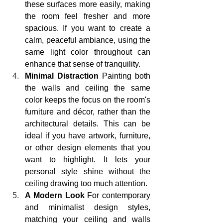
these surfaces more easily, making 
the room feel fresher and more 
spacious. If you want to create a 
calm, peaceful ambiance, using the 
same light color throughout can 
enhance that sense of tranquility.
Minimal Distraction
 Painting both 
the walls and ceiling the same 
color keeps the focus on the room's 
furniture and décor, rather than the 
architectural details. This can be 
ideal if you have artwork, furniture, 
or other design elements that you 
want to highlight. It lets your 
personal style shine without the 
ceiling drawing too much attention.
A Modern Look
 For contemporary 
and minimalist design styles, 
matching your ceiling and walls 