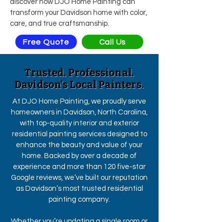
discover how DJO Home Painting can
transform your Davidson home with color,
care, and true craftsmanship.
Free Quote
Call Us
Trusted. Professional.
Davidson’s Local Painters.
At DJO Home Painting, we proudly serve
homeowners in Davidson, North Carolina,
with top-quality interior and exterior
residential painting services designed to
enhance the beauty and value of your
home. Backed by over a decade of
experience and more than 120 five-star
Google reviews, we’ve built our reputation
as Davidson’s most trusted residential
painting company.
Whether you’re updating a single room or