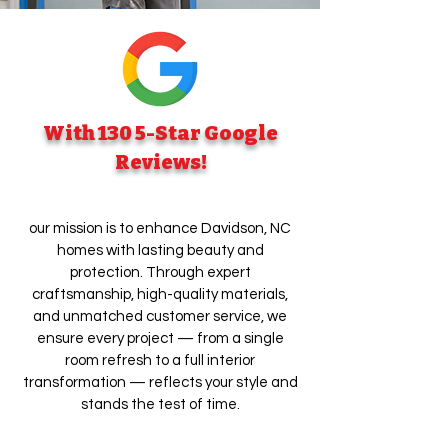
With 130 5-Star Google
Reviews!
our mission is to enhance Davidson, NC
homes with lasting beauty and
protection. Through expert
craftsmanship, high-quality materials,
and unmatched customer service, we
ensure every project — from a single
room refresh to a full interior
transformation — reflects your style and
stands the test of time.