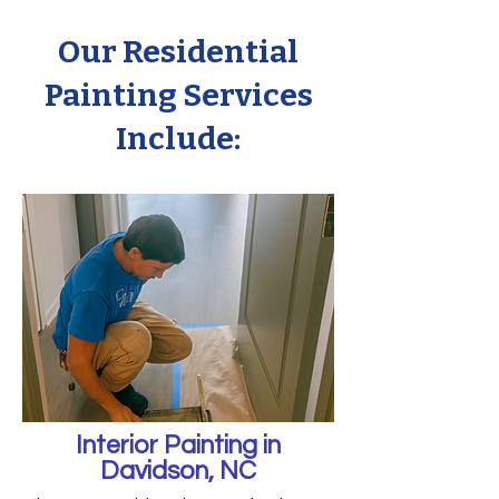
Our Residential
Painting Services
Include:
Interior Painting in
Davidson, NC