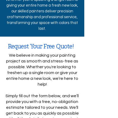
giving your entire home a fresh new look,
our skilled painters deliver precision
craftsmanship and professional service,
transforming your space with colors that
last.
Request Your Free Quote!
We believe in making your painting
project as smooth and stress-free as
possible. Whether you're looking to
freshen up a single room or give your
entire home a new look, we’re here to
help!
Simply fill out the form below, and we’ll
provide you with a free, no-obligation
estimate tailored to your needs. We’ll
get back to you as quickly as possible