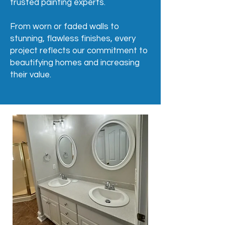
trusted painting experts.
From worn or faded walls to
stunning, flawless finishes, every
project reflects our commitment to
beautifying homes and increasing
their value.