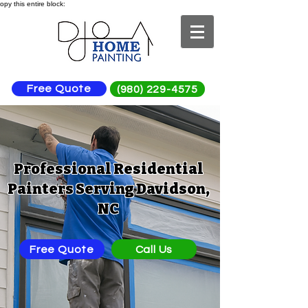
opy this entire block:
Free Quote
(980) 229-4575
Professional Residential
Painters Serving Davidson,
NC
Free Quote
Call Us