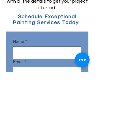
with all the details to get your project
started.
Schedule Exceptional
Painting Services Today!
Name
*
Email
*
Phone
*
Full Address with Zipcode
*
How can we help bring your vision to
life?
*