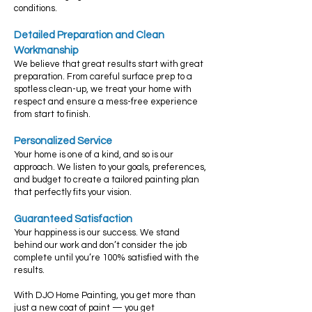
conditions.
Detailed Preparation and Clean
Workmanship
We believe that great results start with great
preparation. From careful surface prep to a
spotless clean-up, we treat your home with
respect and ensure a mess-free experience
from start to finish.
Personalized Service
Your home is one of a kind, and so is our
approach. We listen to your goals, preferences,
and budget to create a tailored painting plan
that perfectly fits your vision.
Guaranteed Satisfaction
Your happiness is our success. We stand
behind our work and don’t consider the job
complete until you’re 100% satisfied with the
results.
With DJO Home Painting, you get more than
just a new coat of paint — you get