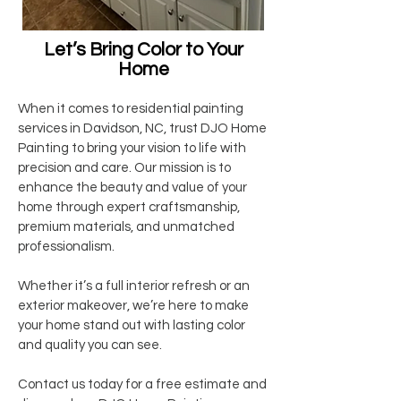
Let’s Bring Color to Your
Home
When it comes to residential painting
services in Davidson, NC, trust DJO Home
Painting to bring your vision to life with
precision and care. Our mission is to
enhance the beauty and value of your
home through expert craftsmanship,
premium materials, and unmatched
professionalism.
Whether it’s a full interior refresh or an
exterior makeover, we’re here to make
your home stand out with lasting color
and quality you can see.
Contact us today for a free estimate and