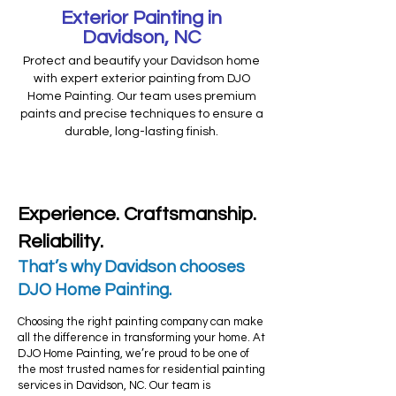
Exterior Painting in
Davidson, NC
Protect and beautify your Davidson home
with expert exterior painting from DJO
Home Painting. Our team uses premium
paints and precise techniques to ensure a
durable, long-lasting finish.
Experience. Craftsmanship.
Reliability.
That’s why Davidson chooses
DJO Home Painting.​
Choosing the right painting company can make
all the difference in transforming your home. At
DJO Home Painting, we’re proud to be one of
the most trusted names for residential painting
services in Davidson, NC. Our team is