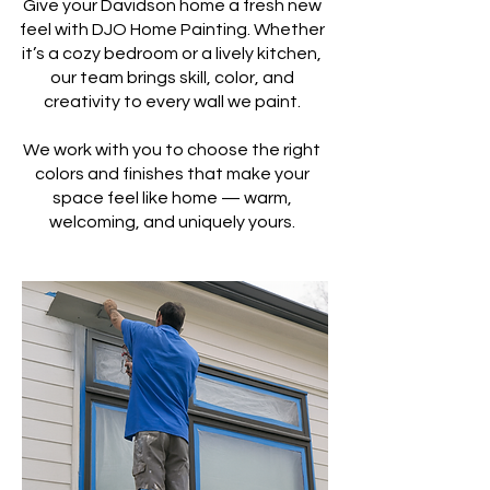
Give your Davidson home a fresh new
feel with DJO Home Painting. Whether
it’s a cozy bedroom or a lively kitchen,
our team brings skill, color, and
creativity to every wall we paint.
We work with you to choose the right
colors and finishes that make your
space feel like home — warm,
welcoming, and uniquely yours.