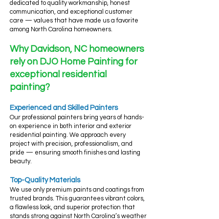
dedicated to quality workmanship, honest
communication, and exceptional customer
care — values that have made us a favorite
among North Carolina homeowners.
Why Davidson, NC homeowners
rely on DJO Home Painting for
exceptional residential
painting?
Experienced and Skilled Painters
Our professional painters bring years of hands-
on experience in both interior and exterior
residential painting. We approach every
project with precision, professionalism, and
pride — ensuring smooth finishes and lasting
beauty.
Top-Quality Materials
We use only premium paints and coatings from
trusted brands. This guarantees vibrant colors,
a flawless look, and superior protection that
stands strong against North Carolina’s weather