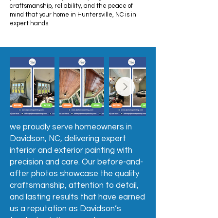
craftsmanship, reliability, and the peace of
mind that your home in Huntersville, NC is in
expert hands.
we proudly serve homeowners in
Davidson, NC, delivering expert
interior and exterior painting with
precision and care. Our before-and-
after photos showcase the quality
craftsmanship, attention to detail,
and lasting results that have earned
us a reputation as Davidson’s